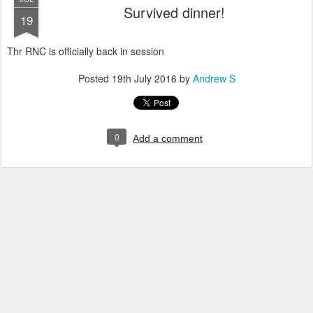
Survived dinner!
19
Thr RNC is officially back in session
Posted
19th July 2016
by
Andrew S
0
Add a comment