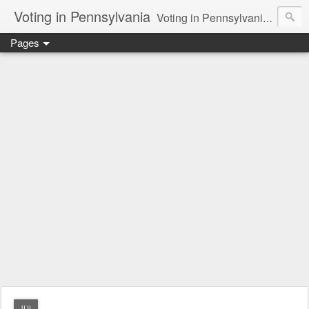
Voting in Pennsylvania
Voting in Pennsylvania. How the presidential delegate and electoral process works. Voting issues in general.
Pages
JUL