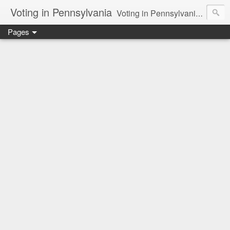
Voting in Pennsylvania
Voting in Pennsylvania. How the presidential delegate and electoral process works. Voting issues in general.
Pages