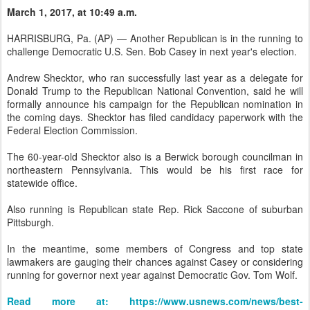
March 1, 2017, at 10:49 a.m.
HARRISBURG, Pa. (AP) — Another Republican is in the running to
challenge Democratic U.S. Sen. Bob Casey in next year's election.
Andrew Shecktor, who ran successfully last year as a delegate for
Donald Trump to the Republican National Convention, said he will
formally announce his campaign for the Republican nomination in
the coming days. Shecktor has filed candidacy paperwork with the
Federal Election Commission.
The 60-year-old Shecktor also is a Berwick borough councilman in
northeastern Pennsylvania. This would be his first race for
statewide office.
Also running is Republican state Rep. Rick Saccone of suburban
Pittsburgh.
In the meantime, some members of Congress and top state
lawmakers are gauging their chances against Casey or considering
running for governor next year against Democratic Gov. Tom Wolf.
Read more at: https://www.usnews.com/news/best-