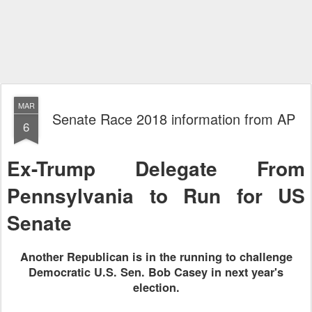
MAR
Senate Race 2018 information from AP
6
Ex-Trump Delegate From
Pennsylvania to Run for US
Senate
Another Republican is in the running to challenge
Democratic U.S. Sen. Bob Casey in next year's
election.