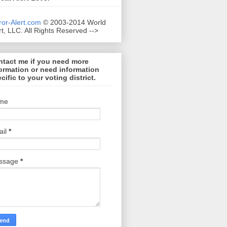
ror-Alert.com
© 2003-2014 World
rt, LLC. All Rights Reserved -->
tact me if you need more
ormation or need information
cific to your voting district.
me
ail
*
ssage
*