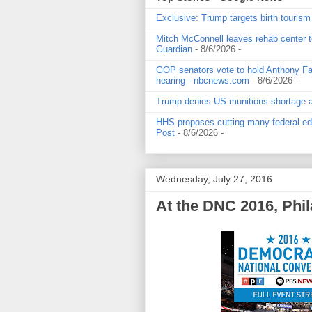
Exclusive: Trump targets birth tourism
Mitch McConnell leaves rehab center t
Guardian
- 8/6/2026
-
GOP senators vote to hold Anthony Fau
hearing - nbcnews.com
- 8/6/2026
-
Trump denies US munitions shortage and
HHS proposes cutting many federal edu
Post
- 8/6/2026
-
Wednesday, July 27, 2016
At the DNC 2016, Phil