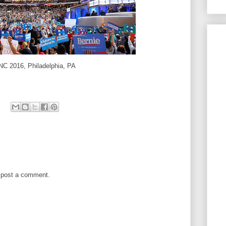
NC 2016, Philadelphia, PA
 post a comment.