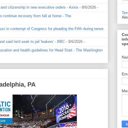
 and citizenship in new executive orders - Axios
- 8/6/2026
-
Ter
o continue recovery from fall at home - The
Ale
ci in contempt of Congress for pleading the Fifth during tense
Con
inf
 said he'd seek to jail 'leakers' - BBC
- 8/6/2026
-
spe
cation and health guidelines for Head Start - The Washington
Na
Em
adelphia, PA
Me