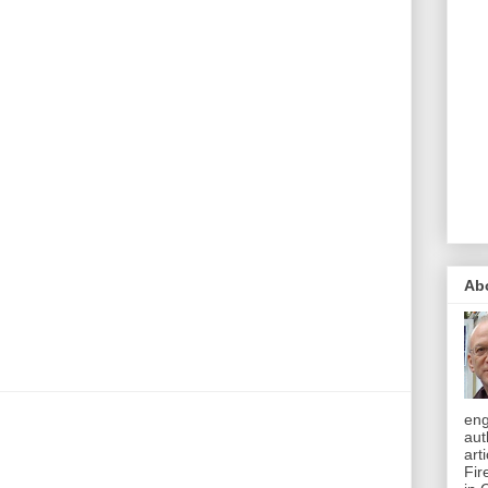
Ab
eng
aut
art
Fir