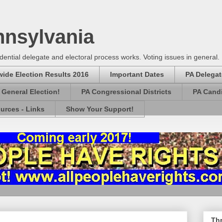
nnsylvania
dential delegate and electoral process works. Voting issues in general.
wide Election Results 2016
Important Dates
PA Delegat
e General Election!
PA Congressional Districts
PA Candi
urces - Links
Show Your Support!
Thr