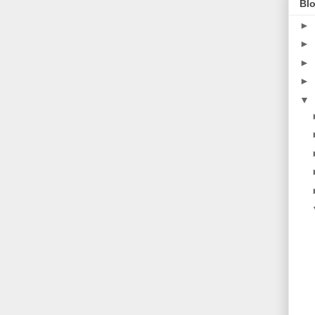
Blo
►
►
►
►
▼