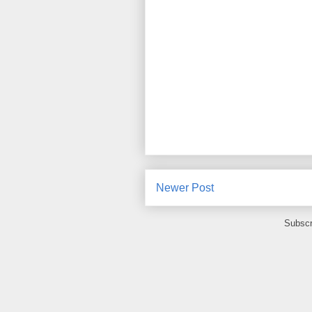
Newer Post
Subscr