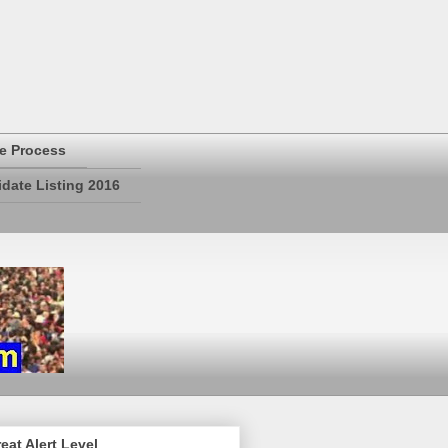
e Process
date Listing 2016
eat Alert Level