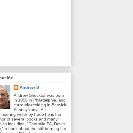
out Me
Andrew S
Andrew Shecktor was born
in 1956 in Philadelphia, and
currently residing in Berwick
Pennsylvania. An
ineering writer by trade he is the
hor of several books and many
icles including, “Centralia PA, Devils
e,” a book about the still burning fire