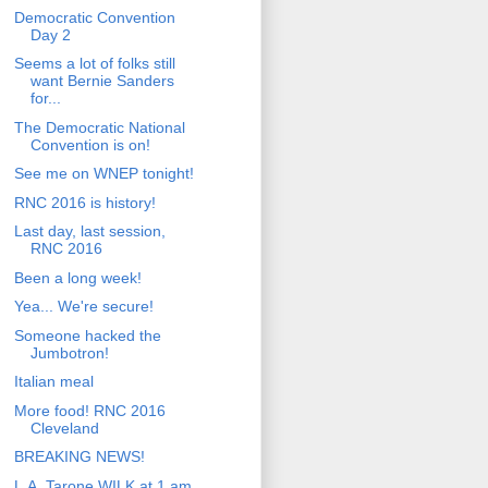
Democratic Convention
Day 2
Seems a lot of folks still
want Bernie Sanders
for...
The Democratic National
Convention is on!
See me on WNEP tonight!
RNC 2016 is history!
Last day, last session,
RNC 2016
Been a long week!
Yea... We're secure!
Someone hacked the
Jumbotron!
Italian meal
More food! RNC 2016
Cleveland
BREAKING NEWS!
L.A. Tarone WILK at 1 am