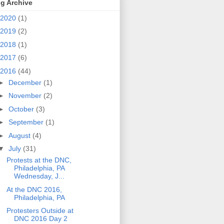
g Archive
2020
(1)
2019
(2)
2018
(1)
2017
(6)
2016
(44)
►
December
(1)
►
November
(2)
►
October
(3)
►
September
(1)
►
August
(4)
▼
July
(31)
Protests at the DNC,
Philadelphia, PA
Wednesday, J...
At the DNC 2016,
Philadelphia, PA
Protesters Outside at
DNC 2016 Day 2