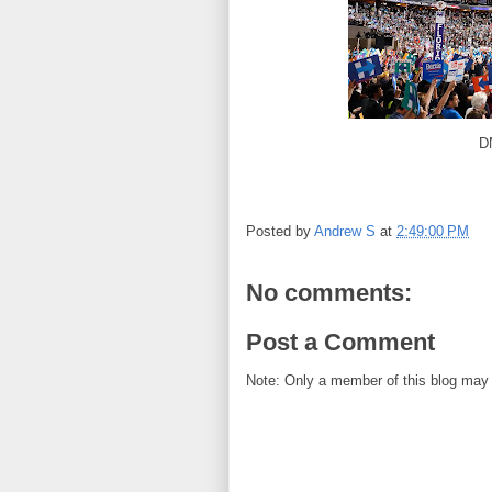
D
Posted by
Andrew S
at
2:49:00 PM
No comments:
Post a Comment
Note: Only a member of this blog may