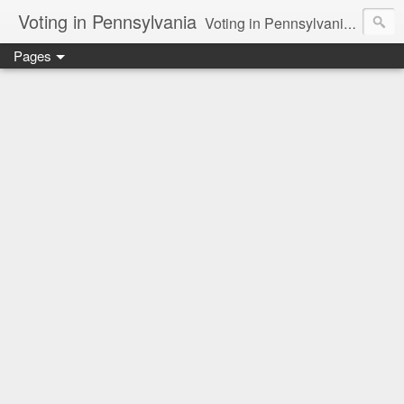
Voting in Pennsylvania
Voting in Pennsylvania. How the presidential delegate and electoral process works. Voting issues in general.
Pages