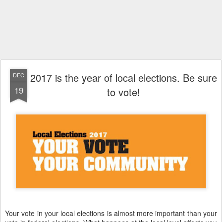
2017 is the year of local elections. Be sure
DEC
19
to vote!
Your vote in your local elections is almost more important than your